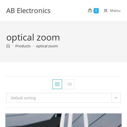
Skip
AB Electronics
to
Menu
0
content
optical zoom
>
Products
>
optical zoom
Default sorting