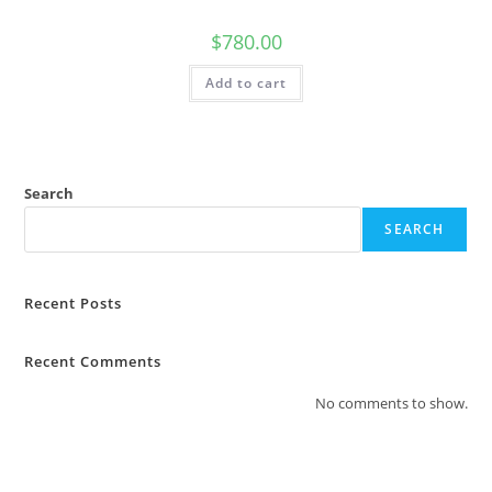
$
780.00
Add to cart
Search
SEARCH
Recent Posts
Recent Comments
No comments to show.