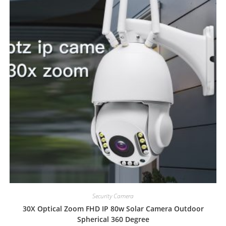
Security Camera
30X Optical Zoom FHD IP 80w Solar Camera Outdoor
Spherical 360 Degree