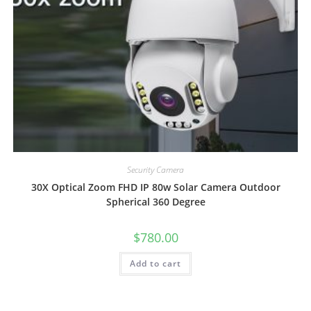
Security Camera
30X Optical Zoom FHD IP 80w Solar Camera Outdoor
Spherical 360 Degree
$
780.00
Add to cart