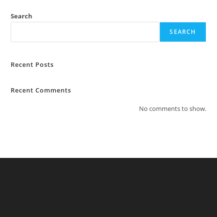
Search
SEARCH
Recent Posts
Recent Comments
No comments to show.