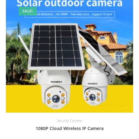
SALE!
Security Camera
1080P Cloud Wireless IP Camera