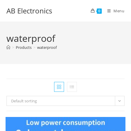
Skip
AB Electronics
to
Menu
0
content
waterproof
>
Products
>
waterproof
Default sorting