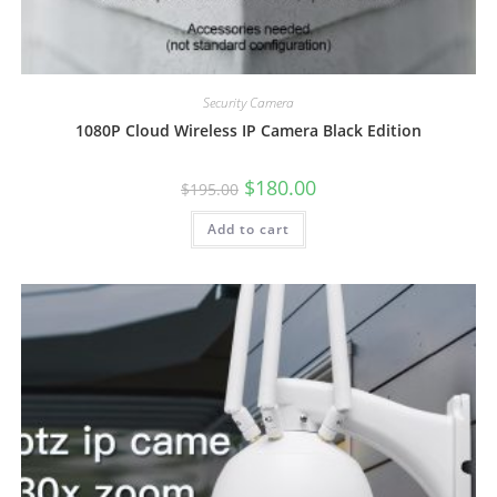
Security Camera
1080P Cloud Wireless IP Camera Black Edition
Original
Current
$
180.00
$
195.00
price
price
was:
is:
Add to cart
$195.00.
$180.00.