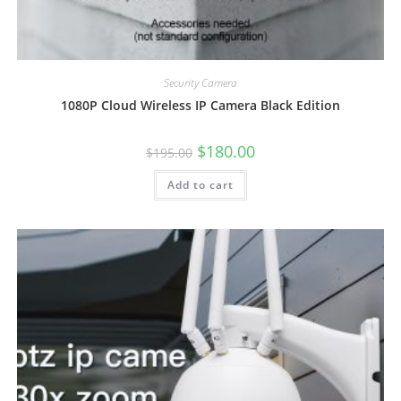
Security Camera
1080P Cloud Wireless IP Camera Black Edition
Original
Current
$
180.00
$
195.00
price
price
was:
is:
Add to cart
$195.00.
$180.00.