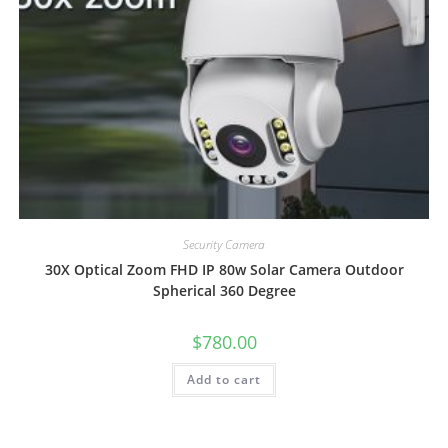
Security Camera
30X Optical Zoom FHD IP 80w Solar Camera Outdoor
Spherical 360 Degree
$
780.00
Add to cart