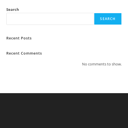
Search
SEARCH
Recent Posts
Recent Comments
No comments to show.