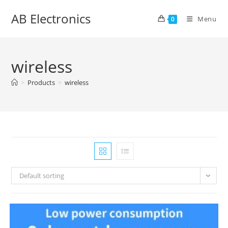
Skip
AB Electronics
to
Menu
0
content
wireless
>
Products
>
wireless
Default sorting