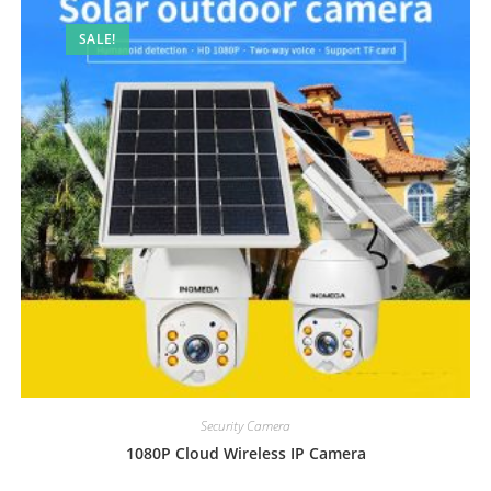
SALE!
Security Camera
1080P Cloud Wireless IP Camera